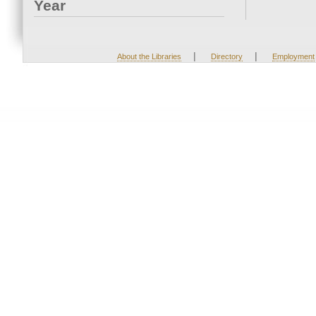
Year
|
|
About the Libraries
Directory
Employment