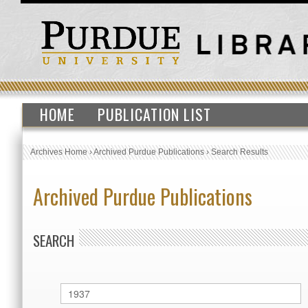
HOME
PUBLICATION LIST
Archives Home
›
Archived Purdue Publications
›
Search Results
Archived Purdue Publications
SEARCH