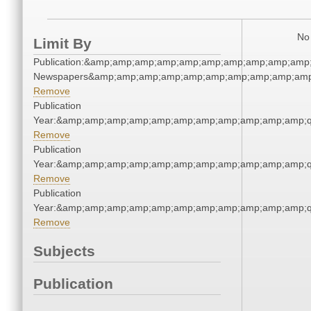
No 
Limit By
Publication:&amp;amp;amp;amp;amp;amp;amp;amp;amp;amp;
Newspapers&amp;amp;amp;amp;amp;amp;amp;amp;amp;amp
Remove
Publication
Year:&amp;amp;amp;amp;amp;amp;amp;amp;amp;amp;amp;q
Remove
Publication
Year:&amp;amp;amp;amp;amp;amp;amp;amp;amp;amp;amp;q
Remove
Publication
Year:&amp;amp;amp;amp;amp;amp;amp;amp;amp;amp;amp;q
Remove
Subjects
Publication