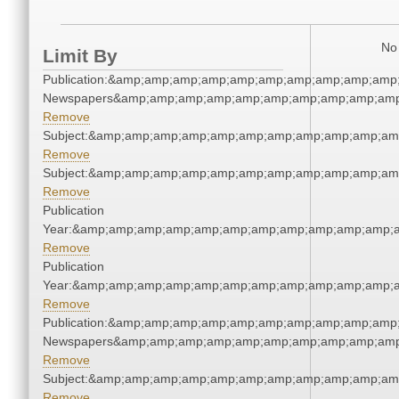
No 
Limit By
Publication:&amp;amp;amp;amp;amp;amp;amp;amp;amp;amp;
Newspapers&amp;amp;amp;amp;amp;amp;amp;amp;amp;amp
Remove
Subject:&amp;amp;amp;amp;amp;amp;amp;amp;amp;amp;am
Remove
Subject:&amp;amp;amp;amp;amp;amp;amp;amp;amp;amp;am
Remove
Publication
Year:&amp;amp;amp;amp;amp;amp;amp;amp;amp;amp;amp;a
Remove
Publication
Year:&amp;amp;amp;amp;amp;amp;amp;amp;amp;amp;amp;a
Remove
Publication:&amp;amp;amp;amp;amp;amp;amp;amp;amp;amp;
Newspapers&amp;amp;amp;amp;amp;amp;amp;amp;amp;amp
Remove
Subject:&amp;amp;amp;amp;amp;amp;amp;amp;amp;amp;am
Remove