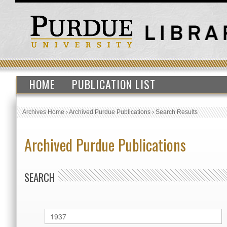
HOME
PUBLICATION LIST
Archives Home
›
Archived Purdue Publications
›
Search Results
Archived Purdue Publications
SEARCH