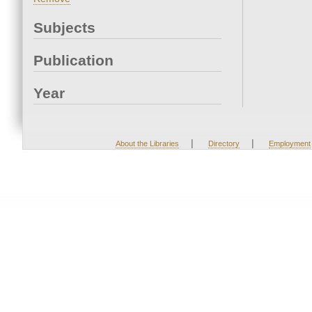
Subjects
Publication
Year
|
|
About the Libraries
Directory
Employment