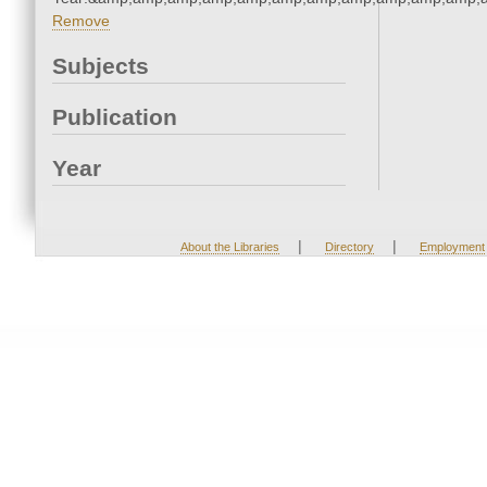
Remove
Subjects
Publication
Year
|
|
About the Libraries
Directory
Employment