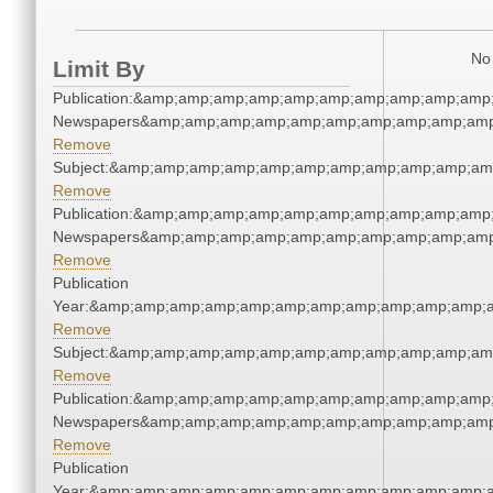
No 
Limit By
Publication:&amp;amp;amp;amp;amp;amp;amp;amp;amp;amp;
Newspapers&amp;amp;amp;amp;amp;amp;amp;amp;amp;amp
Remove
Subject:&amp;amp;amp;amp;amp;amp;amp;amp;amp;amp;am
Remove
Publication:&amp;amp;amp;amp;amp;amp;amp;amp;amp;amp;
Newspapers&amp;amp;amp;amp;amp;amp;amp;amp;amp;amp
Remove
Publication
Year:&amp;amp;amp;amp;amp;amp;amp;amp;amp;amp;amp;a
Remove
Subject:&amp;amp;amp;amp;amp;amp;amp;amp;amp;amp;am
Remove
Publication:&amp;amp;amp;amp;amp;amp;amp;amp;amp;amp;
Newspapers&amp;amp;amp;amp;amp;amp;amp;amp;amp;amp
Remove
Publication
Year:&amp;amp;amp;amp;amp;amp;amp;amp;amp;amp;amp;a