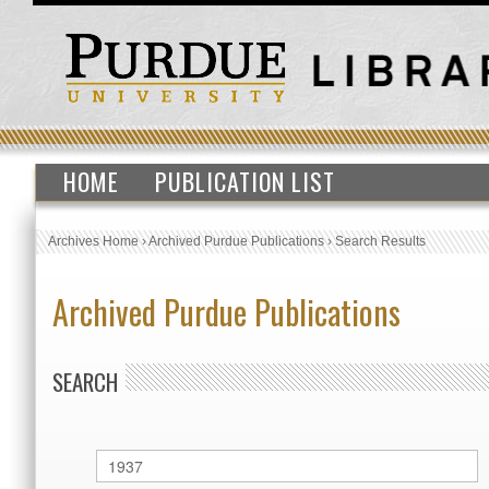
HOME
PUBLICATION LIST
Archives Home
›
Archived Purdue Publications
›
Search Results
Archived Purdue Publications
SEARCH