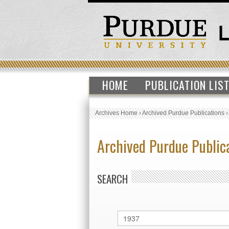
HOME
PUBLICATION LIS
Archives Home
›
Archived Purdue Publications
Archived Purdue Public
SEARCH