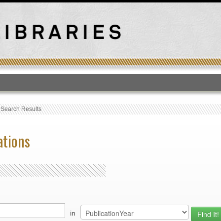
T
›
Search Results
ations
in