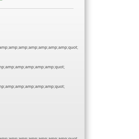
amp;amp;amp;amp;amp;amp;amp;quot;
p;amp;amp;amp;amp;amp;quot;
p;amp;amp;amp;amp;amp;quot;
amp;amp;amp;amp;amp;amp;amp;quot;