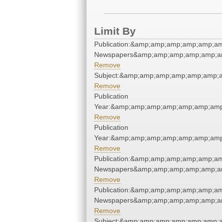
Limit By
Publication:&amp;amp;amp;amp;amp;a
Newspapers&amp;amp;amp;amp;amp;a
Remove
Subject:&amp;amp;amp;amp;amp;amp;
Remove
Publication
Year:&amp;amp;amp;amp;amp;amp;am
Remove
Publication
Year:&amp;amp;amp;amp;amp;amp;am
Remove
Publication:&amp;amp;amp;amp;amp;a
Newspapers&amp;amp;amp;amp;amp;a
Remove
Publication:&amp;amp;amp;amp;amp;a
Newspapers&amp;amp;amp;amp;amp;a
Remove
Subject:&amp;amp;amp;amp;amp;amp;