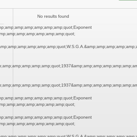
No results found
mp;amp;amp;amp;amp;amp;amp;quot;Exponent
mp;amp;amp;amp;amp;amp;amp;quot;
amp;amp;amp;amp;amp;amp;quot;W.S.G.A.&amp;amp;amp;amp;amp;
p;amp;amp;amp;amp;amp;quot;1937&amp;amp;amp;amp;amp;amp;am
p;amp;amp;amp;amp;amp;quot;1937&amp;amp;amp;amp;amp;amp;am
mp;amp;amp;amp;amp;amp;amp;quot;Exponent
mp;amp;amp;amp;amp;amp;amp;quot;
mp;amp;amp;amp;amp;amp;amp;quot;Exponent
mp;amp;amp;amp;amp;amp;amp;quot;
amp;amp;amp;amp;amp;amp;quot;W.S.G.A.&amp;amp;amp;amp;amp;