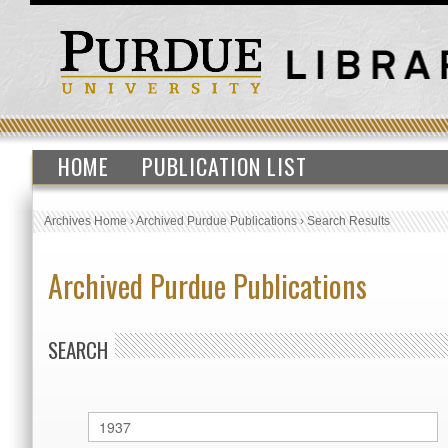
HOME
PUBLICATION LIST
Archives Home
›
Archived Purdue Publications
›
Search Results
Archived Purdue Publications
SEARCH