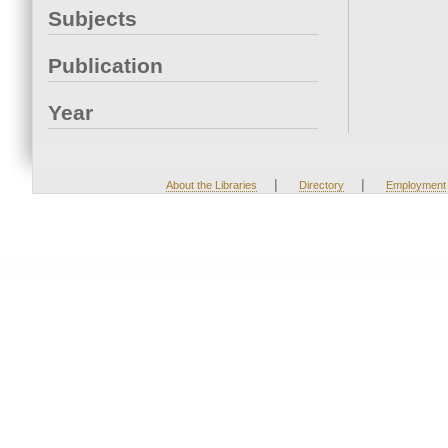
Subjects
Publication
Year
|
|
About the Libraries
Directory
Employment