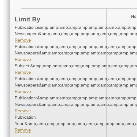
No 
Limit By
Publication:&amp;amp;amp;amp;amp;amp;amp;amp;amp;amp;
Newspapers&amp;amp;amp;amp;amp;amp;amp;amp;amp;amp
Remove
Publication:&amp;amp;amp;amp;amp;amp;amp;amp;amp;amp;
Newspapers&amp;amp;amp;amp;amp;amp;amp;amp;amp;amp
Remove
Subject:&amp;amp;amp;amp;amp;amp;amp;amp;amp;amp;am
Remove
Publication:&amp;amp;amp;amp;amp;amp;amp;amp;amp;amp;
Newspapers&amp;amp;amp;amp;amp;amp;amp;amp;amp;amp
Remove
Publication:&amp;amp;amp;amp;amp;amp;amp;amp;amp;amp;
Newspapers&amp;amp;amp;amp;amp;amp;amp;amp;amp;amp
Remove
Publication
Year:&amp;amp;amp;amp;amp;amp;amp;amp;amp;amp;amp;a
Remove