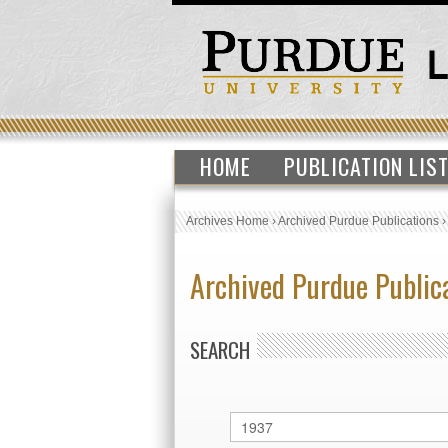
HOME
PUBLICATION LIS
Archives Home
›
Archived Purdue Publications
Archived Purdue Public
SEARCH