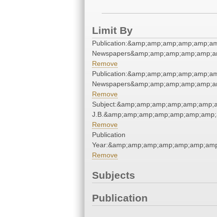
Limit By
Publication:&amp;amp;amp;amp;amp;a
Newspapers&amp;amp;amp;amp;amp;a
Remove
Publication:&amp;amp;amp;amp;amp;a
Newspapers&amp;amp;amp;amp;amp;a
Remove
Subject:&amp;amp;amp;amp;amp;amp;a
J.B.&amp;amp;amp;amp;amp;amp;amp;
Remove
Publication
Year:&amp;amp;amp;amp;amp;amp;am
Remove
Subjects
Publication