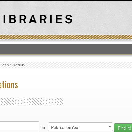
T
›
Search Results
ations
in