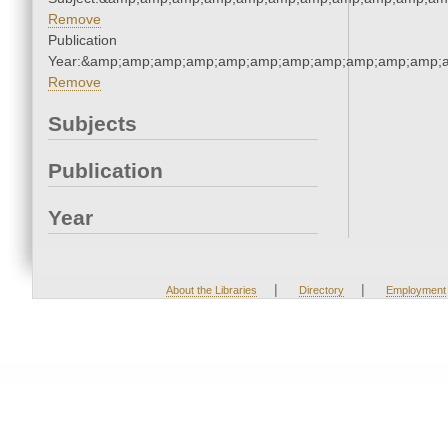
Remove
Publication
Year:&amp;amp;amp;amp;amp;amp;amp;amp;amp;amp;amp;a
Remove
Subjects
Publication
Year
|
|
About the Libraries
Directory
Employment