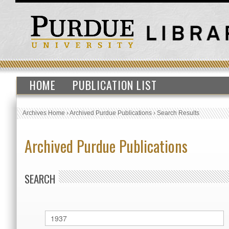
HOME
PUBLICATION LIST
Archives Home
›
Archived Purdue Publications
›
Search Results
Archived Purdue Publications
SEARCH