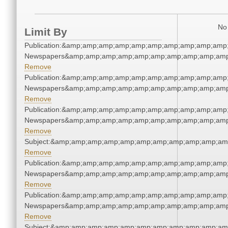
No 
Limit By
Publication:&amp;amp;amp;amp;amp;amp;amp;amp;amp;amp;
Newspapers&amp;amp;amp;amp;amp;amp;amp;amp;amp;amp
Remove
Publication:&amp;amp;amp;amp;amp;amp;amp;amp;amp;amp;
Newspapers&amp;amp;amp;amp;amp;amp;amp;amp;amp;amp
Remove
Publication:&amp;amp;amp;amp;amp;amp;amp;amp;amp;amp;
Newspapers&amp;amp;amp;amp;amp;amp;amp;amp;amp;amp
Remove
Subject:&amp;amp;amp;amp;amp;amp;amp;amp;amp;amp;am
Remove
Publication:&amp;amp;amp;amp;amp;amp;amp;amp;amp;amp;
Newspapers&amp;amp;amp;amp;amp;amp;amp;amp;amp;amp
Remove
Publication:&amp;amp;amp;amp;amp;amp;amp;amp;amp;amp;
Newspapers&amp;amp;amp;amp;amp;amp;amp;amp;amp;amp
Remove
Subject:&amp;amp;amp;amp;amp;amp;amp;amp;amp;amp;am