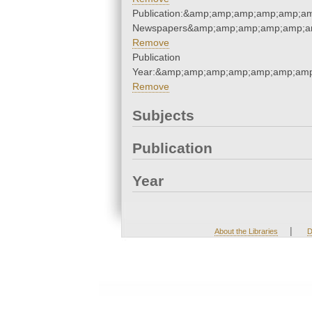
Publication:&amp;amp;amp;amp;amp;a
Newspapers&amp;amp;amp;amp;amp;a
Remove
Publication
Year:&amp;amp;amp;amp;amp;amp;am
Remove
Subjects
Publication
Year
|
About the Libraries
D