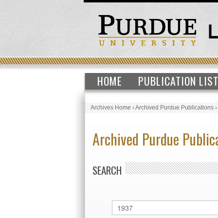
HOME
PUBLICATION LIS
Archives Home
›
Archived Purdue Publications
Archived Purdue Public
SEARCH