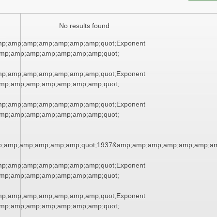
No results found
mp;amp;amp;amp;amp;amp;amp;quot;Exponent
mp;amp;amp;amp;amp;amp;amp;quot;
mp;amp;amp;amp;amp;amp;amp;quot;Exponent
mp;amp;amp;amp;amp;amp;amp;quot;
mp;amp;amp;amp;amp;amp;amp;quot;Exponent
mp;amp;amp;amp;amp;amp;amp;quot;
p;amp;amp;amp;amp;amp;quot;1937&amp;amp;amp;amp;amp;amp;am
mp;amp;amp;amp;amp;amp;amp;quot;Exponent
mp;amp;amp;amp;amp;amp;amp;quot;
mp;amp;amp;amp;amp;amp;amp;quot;Exponent
mp;amp;amp;amp;amp;amp;amp;quot;