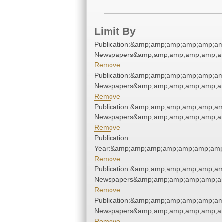
Limit By
Publication:&amp;amp;amp;amp;amp;a
Newspapers&amp;amp;amp;amp;amp;a
Remove
Publication:&amp;amp;amp;amp;amp;a
Newspapers&amp;amp;amp;amp;amp;a
Remove
Publication:&amp;amp;amp;amp;amp;a
Newspapers&amp;amp;amp;amp;amp;a
Remove
Publication
Year:&amp;amp;amp;amp;amp;amp;am
Remove
Publication:&amp;amp;amp;amp;amp;a
Newspapers&amp;amp;amp;amp;amp;a
Remove
Publication:&amp;amp;amp;amp;amp;a
Newspapers&amp;amp;amp;amp;amp;a
Remove