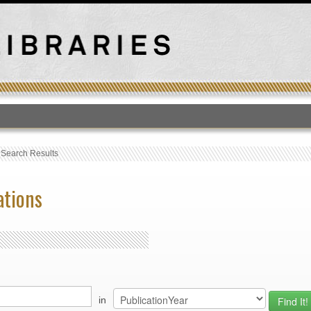
T
›
Search Results
ations
in