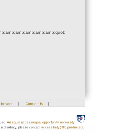
p;amp;amp;amp;amp;amp;quot;
|
|
Intranet
Contact Us
rved.
An equal access/equal opportunity university.
a disability, please contact
accessibility@lib.purdue.edu
.