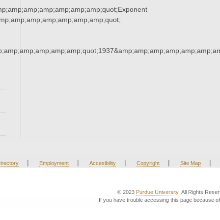
mp;amp;amp;amp;amp;amp;amp;quot;Exponent
mp;amp;amp;amp;amp;amp;amp;quot;
p;amp;amp;amp;amp;amp;quot;1937&amp;amp;amp;amp;amp;amp;am
|
|
|
|
|
irectory
Employment
Accesibility
Copyright
Site Map
© 2023
Purdue University
. All Rights Rese
If you have trouble accessing this page because of 