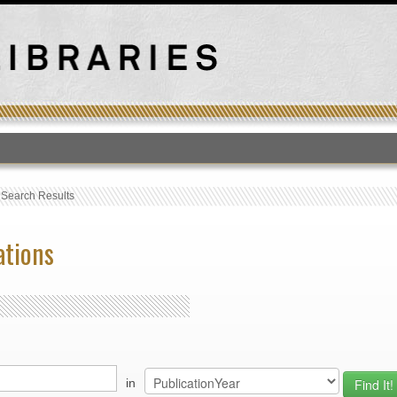
T
›
Search Results
ations
in