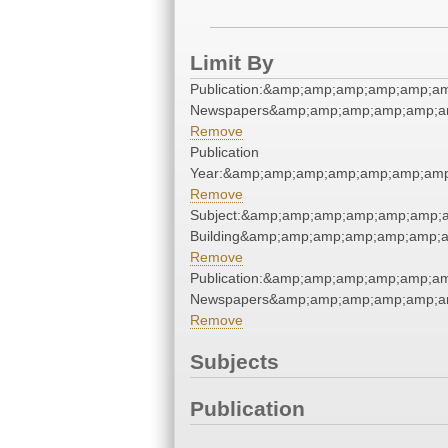
Limit By
Publication:&amp;amp;amp;amp;amp;a
Newspapers&amp;amp;amp;amp;amp;a
Remove
Publication
Year:&amp;amp;amp;amp;amp;amp;am
Remove
Subject:&amp;amp;amp;amp;amp;amp;a
Building&amp;amp;amp;amp;amp;amp;
Remove
Publication:&amp;amp;amp;amp;amp;a
Newspapers&amp;amp;amp;amp;amp;a
Remove
Subjects
Publication