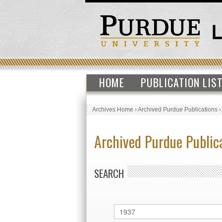
HOME
PUBLICATION LIS
Archives Home
›
Archived Purdue Publications
Archived Purdue Public
SEARCH