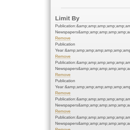
Limit By
Publication:&amp;amp;amp;amp;amp;a
Newspapers&amp;amp;amp;amp;amp;a
Remove
Publication
Year:&amp;amp;amp;amp;amp;amp;am
Remove
Publication:&amp;amp;amp;amp;amp;a
Newspapers&amp;amp;amp;amp;amp;a
Remove
Publication
Year:&amp;amp;amp;amp;amp;amp;am
Remove
Publication:&amp;amp;amp;amp;amp;a
Newspapers&amp;amp;amp;amp;amp;a
Remove
Publication:&amp;amp;amp;amp;amp;a
Newspapers&amp;amp;amp;amp;amp;a
Remove