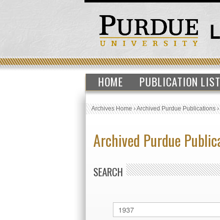
HOME
PUBLICATION LIS
Archives Home
›
Archived Purdue Publications
Archived Purdue Public
SEARCH