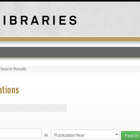
T
›
Search Results
ations
in