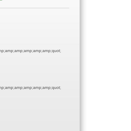
p;amp;amp;amp;amp;amp;quot;
p;amp;amp;amp;amp;amp;quot;