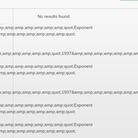
No results found
mp;amp;amp;amp;amp;amp;amp;quot;Exponent
mp;amp;amp;amp;amp;amp;amp;quot;
p;amp;amp;amp;amp;amp;quot;1937&amp;amp;amp;amp;amp;amp;am
mp;amp;amp;amp;amp;amp;amp;quot;Exponent
mp;amp;amp;amp;amp;amp;amp;quot;
p;amp;amp;amp;amp;amp;quot;1937&amp;amp;amp;amp;amp;amp;am
mp;amp;amp;amp;amp;amp;amp;quot;Exponent
mp;amp;amp;amp;amp;amp;amp;quot;
mp;amp;amp;amp;amp;amp;amp;quot;Exponent
mp;amp;amp;amp;amp;amp;amp;quot;