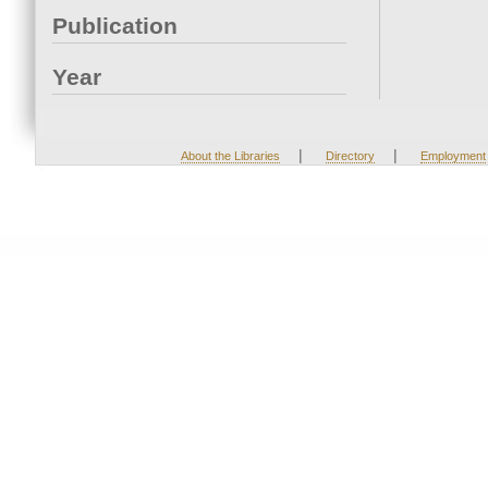
Publication
Year
|
|
About the Libraries
Directory
Employment