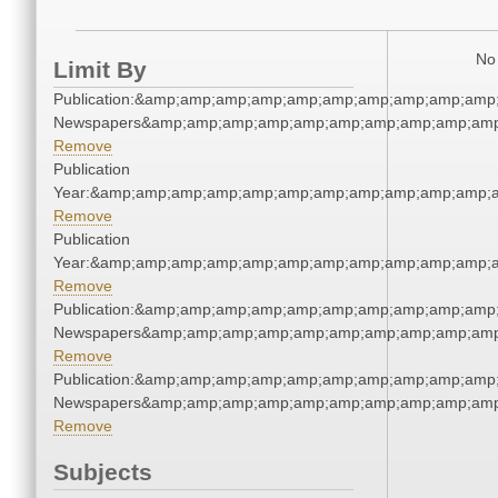
No 
Limit By
Publication:&amp;amp;amp;amp;amp;amp;amp;amp;amp;amp;
Newspapers&amp;amp;amp;amp;amp;amp;amp;amp;amp;amp
Remove
Publication
Year:&amp;amp;amp;amp;amp;amp;amp;amp;amp;amp;amp;a
Remove
Publication
Year:&amp;amp;amp;amp;amp;amp;amp;amp;amp;amp;amp;a
Remove
Publication:&amp;amp;amp;amp;amp;amp;amp;amp;amp;amp;
Newspapers&amp;amp;amp;amp;amp;amp;amp;amp;amp;amp
Remove
Publication:&amp;amp;amp;amp;amp;amp;amp;amp;amp;amp;
Newspapers&amp;amp;amp;amp;amp;amp;amp;amp;amp;amp
Remove
Subjects