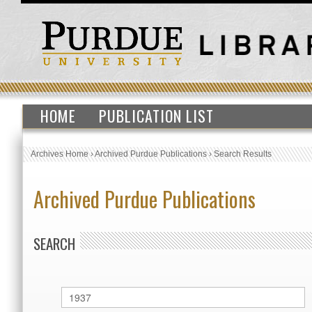
HOME
PUBLICATION LIST
Archives Home
›
Archived Purdue Publications
›
Search Results
Archived Purdue Publications
SEARCH