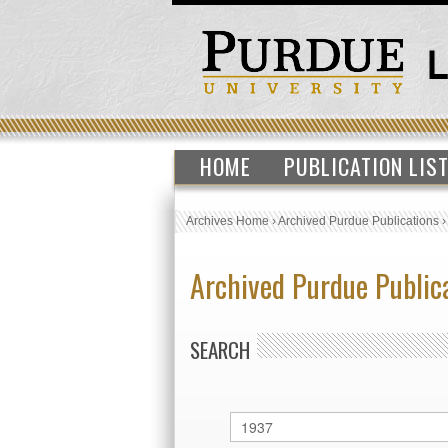
HOME
PUBLICATION LIS
Archives Home
›
Archived Purdue Publications
Archived Purdue Public
SEARCH