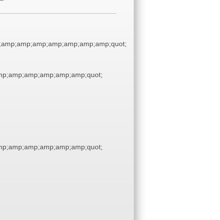
;amp;amp;amp;amp;amp;amp;amp;quot;
p;amp;amp;amp;amp;amp;quot;
p;amp;amp;amp;amp;amp;quot;