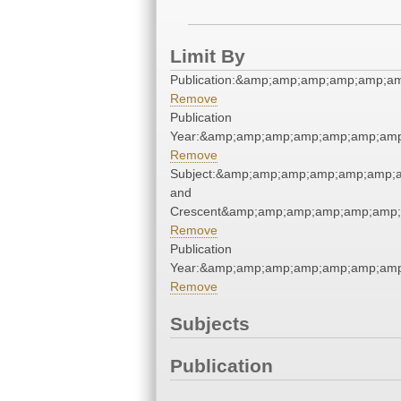
Limit By
Publication:&amp;amp;amp;amp;amp;
Remove
Publication
Year:&amp;amp;amp;amp;amp;amp;am
Remove
Subject:&amp;amp;amp;amp;amp;amp;a
and
Crescent&amp;amp;amp;amp;amp;amp;
Remove
Publication
Year:&amp;amp;amp;amp;amp;amp;am
Remove
Subjects
Publication