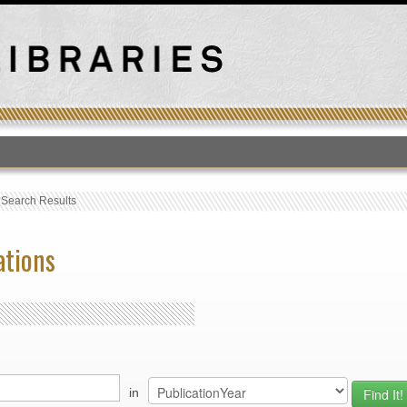
T
›
Search Results
ations
in