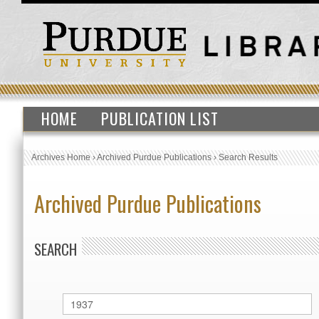
HOME
PUBLICATION LIST
Archives Home
›
Archived Purdue Publications
›
Search Results
Archived Purdue Publications
SEARCH