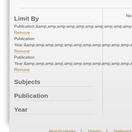
No 
Limit By
Publication:&amp;amp;amp;amp;amp;amp;amp;amp;amp;amp
Remove
Publication
Year:&amp;amp;amp;amp;amp;amp;amp;amp;amp;amp;amp;a
Remove
Publication
Year:&amp;amp;amp;amp;amp;amp;amp;amp;amp;amp;amp;a
Remove
Subjects
Publication
Year
|
|
About the Libraries
Directory
Employment