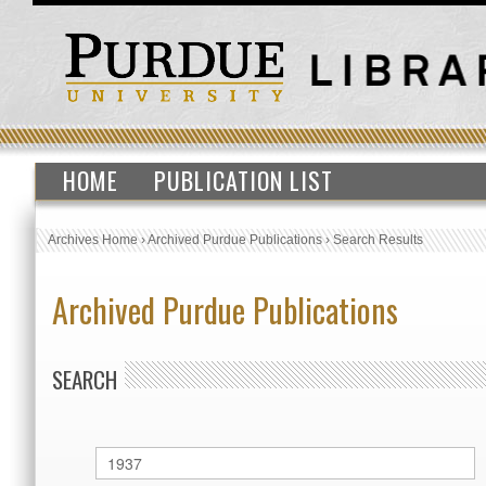
HOME
PUBLICATION LIST
Archives Home
›
Archived Purdue Publications
›
Search Results
Archived Purdue Publications
SEARCH