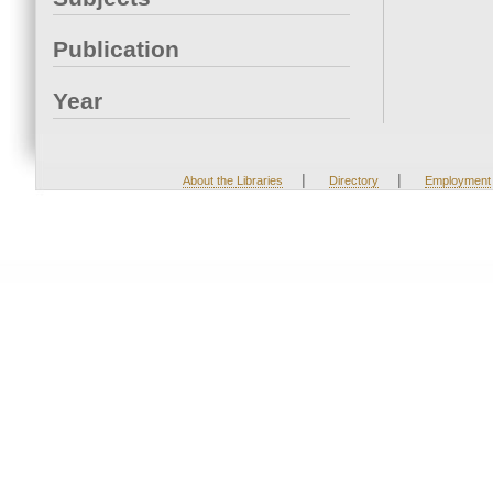
Publication
Year
|
|
About the Libraries
Directory
Employment