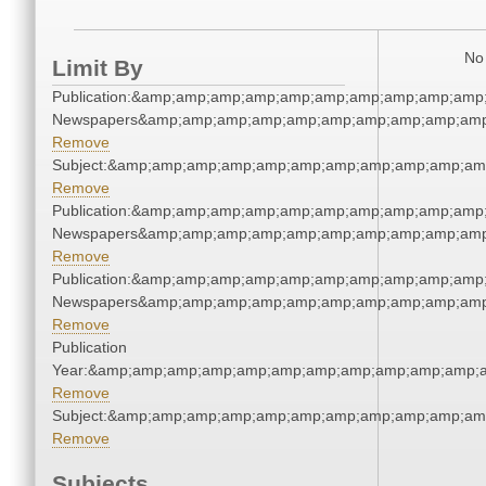
No 
Limit By
Publication:&amp;amp;amp;amp;amp;amp;amp;amp;amp;amp
Newspapers&amp;amp;amp;amp;amp;amp;amp;amp;amp;amp
Remove
Subject:&amp;amp;amp;amp;amp;amp;amp;amp;amp;amp;am
Remove
Publication:&amp;amp;amp;amp;amp;amp;amp;amp;amp;amp
Newspapers&amp;amp;amp;amp;amp;amp;amp;amp;amp;amp
Remove
Publication:&amp;amp;amp;amp;amp;amp;amp;amp;amp;amp
Newspapers&amp;amp;amp;amp;amp;amp;amp;amp;amp;amp
Remove
Publication
Year:&amp;amp;amp;amp;amp;amp;amp;amp;amp;amp;amp;a
Remove
Subject:&amp;amp;amp;amp;amp;amp;amp;amp;amp;amp;am
Remove
Subjects