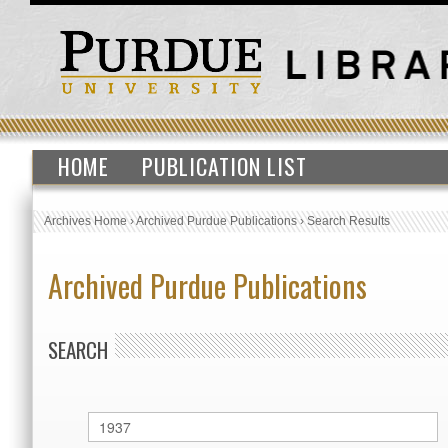
HOME
PUBLICATION LIST
Archives Home
›
Archived Purdue Publications
›
Search Results
Archived Purdue Publications
SEARCH