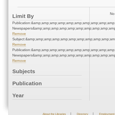
No 
Limit By
Publication:&amp;amp;amp;amp;amp;amp;amp;amp;amp;amp
Newspapers&amp;amp;amp;amp;amp;amp;amp;amp;amp;amp
Remove
Subject:&amp;amp;amp;amp;amp;amp;amp;amp;amp;amp;am
Remove
Publication:&amp;amp;amp;amp;amp;amp;amp;amp;amp;amp
Newspapers&amp;amp;amp;amp;amp;amp;amp;amp;amp;amp
Remove
Subjects
Publication
Year
|
|
About the Libraries
Directory
Employment