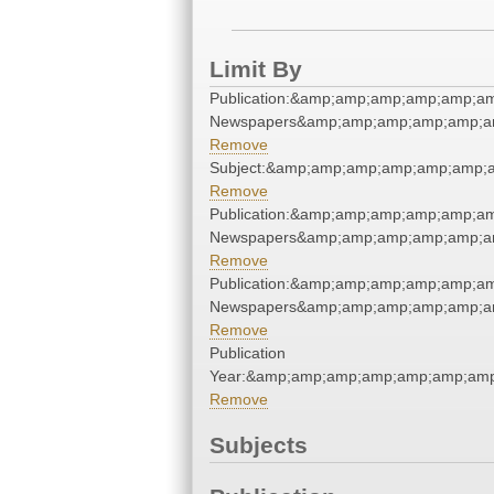
Limit By
Publication:&amp;amp;amp;amp;amp;a
Newspapers&amp;amp;amp;amp;amp;a
Remove
Subject:&amp;amp;amp;amp;amp;amp;
Remove
Publication:&amp;amp;amp;amp;amp;a
Newspapers&amp;amp;amp;amp;amp;a
Remove
Publication:&amp;amp;amp;amp;amp;a
Newspapers&amp;amp;amp;amp;amp;a
Remove
Publication
Year:&amp;amp;amp;amp;amp;amp;am
Remove
Subjects