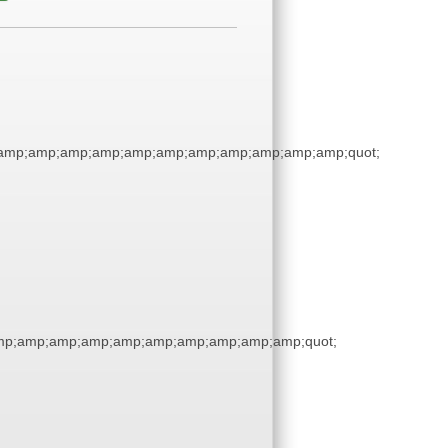
amp;amp;amp;amp;amp;amp;amp;amp;amp;amp;amp;quot;
p;amp;amp;amp;amp;amp;amp;amp;amp;amp;quot;