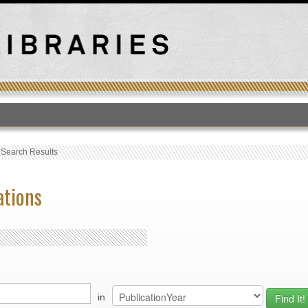
T
›
Search Results
ations
in