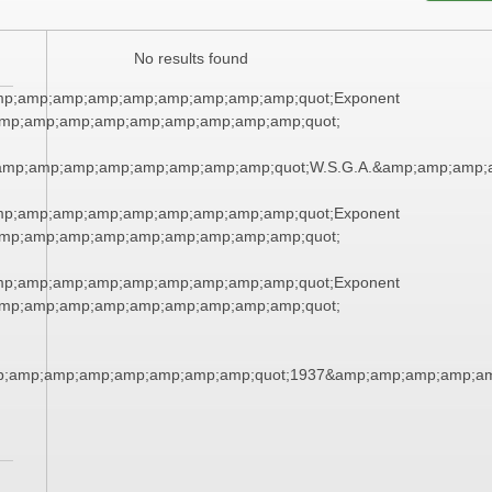
No results found
mp;amp;amp;amp;amp;amp;amp;amp;amp;quot;Exponent
mp;amp;amp;amp;amp;amp;amp;amp;amp;quot;
amp;amp;amp;amp;amp;amp;amp;amp;quot;W.S.G.A.&amp;amp;amp;
mp;amp;amp;amp;amp;amp;amp;amp;amp;quot;Exponent
mp;amp;amp;amp;amp;amp;amp;amp;amp;quot;
mp;amp;amp;amp;amp;amp;amp;amp;amp;quot;Exponent
mp;amp;amp;amp;amp;amp;amp;amp;amp;quot;
p;amp;amp;amp;amp;amp;amp;amp;quot;1937&amp;amp;amp;amp;am