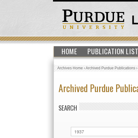
HOME
PUBLICATION LIS
Archives Home
›
Archived Purdue Publications
Archived Purdue Public
SEARCH