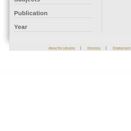
Publication
Year
|
|
About the Libraries
Directory
Employment