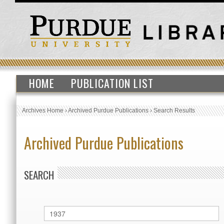
HOME
PUBLICATION LIST
Archives Home
›
Archived Purdue Publications
›
Search Results
Archived Purdue Publications
SEARCH