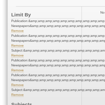
No 
Limit By
Publication:&amp;amp;amp;amp;amp;amp;amp;amp;amp;amp
Newspapers&amp;amp;amp;amp;amp;amp;amp;amp;amp;amp
Remove
Publication:&amp;amp;amp;amp;amp;amp;amp;amp;amp;amp
Newspapers&amp;amp;amp;amp;amp;amp;amp;amp;amp;amp
Remove
Subject:&amp;amp;amp;amp;amp;amp;amp;amp;amp;amp;am
Remove
Publication:&amp;amp;amp;amp;amp;amp;amp;amp;amp;amp
Newspapers&amp;amp;amp;amp;amp;amp;amp;amp;amp;amp
Remove
Publication:&amp;amp;amp;amp;amp;amp;amp;amp;amp;amp
Newspapers&amp;amp;amp;amp;amp;amp;amp;amp;amp;amp
Remove
Subject:&amp;amp;amp;amp;amp;amp;amp;amp;amp;amp;am
Remove
Subjects