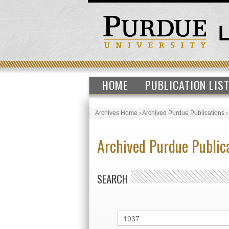
HOME
PUBLICATION LIS
Archives Home
›
Archived Purdue Publications
Archived Purdue Public
SEARCH