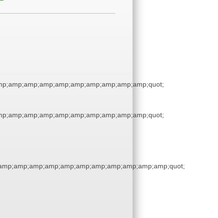
p;amp;amp;amp;amp;amp;amp;amp;amp;amp;quot;
p;amp;amp;amp;amp;amp;amp;amp;amp;amp;quot;
amp;amp;amp;amp;amp;amp;amp;amp;amp;amp;amp;quot;