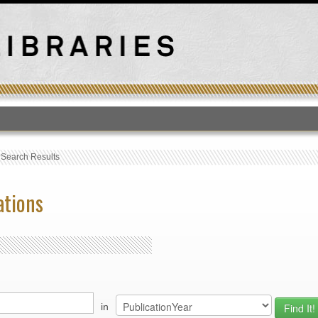
T
›
Search Results
ations
in