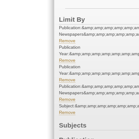
Limit By
Publication:&amp;amp;amp;amp;amp;a
Newspapers&amp;amp;amp;amp;amp;a
Remove
Publication
Year:&amp;amp;amp;amp;amp;amp;am
Remove
Publication
Year:&amp;amp;amp;amp;amp;amp;am
Remove
Publication:&amp;amp;amp;amp;amp;a
Newspapers&amp;amp;amp;amp;amp;a
Remove
Subject:&amp;amp;amp;amp;amp;amp;
Remove
Subjects