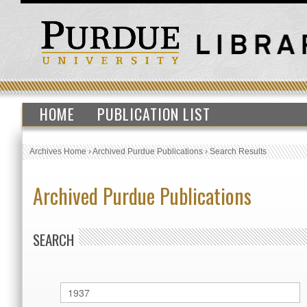
HOME
PUBLICATION LIST
Archives Home
›
Archived Purdue Publications
›
Search Results
Archived Purdue Publications
SEARCH