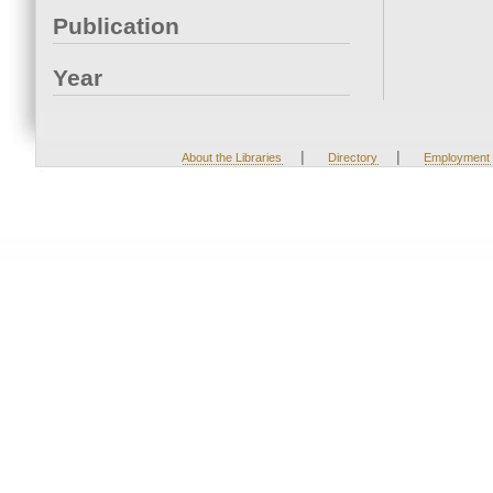
Publication
Year
|
|
About the Libraries
Directory
Employment