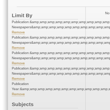
No 
Limit By
Publication:&amp;amp;amp;amp;amp;amp;amp;amp;amp;amp
Newspapers&amp;amp;amp;amp;amp;amp;amp;amp;amp;amp
Remove
Publication:&amp;amp;amp;amp;amp;amp;amp;amp;amp;amp
Newspapers&amp;amp;amp;amp;amp;amp;amp;amp;amp;amp
Remove
Publication:&amp;amp;amp;amp;amp;amp;amp;amp;amp;amp
Newspapers&amp;amp;amp;amp;amp;amp;amp;amp;amp;amp
Remove
Publication:&amp;amp;amp;amp;amp;amp;amp;amp;amp;amp
Newspapers&amp;amp;amp;amp;amp;amp;amp;amp;amp;amp
Remove
Publication
Year:&amp;amp;amp;amp;amp;amp;amp;amp;amp;amp;amp;
Remove
Subjects