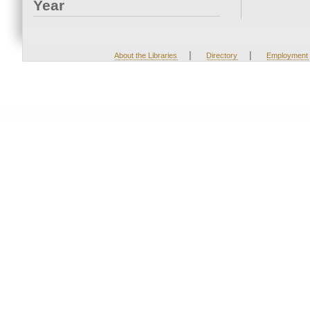
Year
|
|
About the Libraries
Directory
Employment