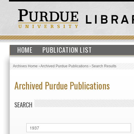
HOME
PUBLICATION LIST
Archives Home
›
Archived Purdue Publications
›
Search Results
Archived Purdue Publications
SEARCH