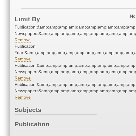
No 
Limit By
Publication:&amp;amp;amp;amp;amp;amp;amp;amp;amp;amp
Newspapers&amp;amp;amp;amp;amp;amp;amp;amp;amp;amp
Remove
Publication
Year:&amp;amp;amp;amp;amp;amp;amp;amp;amp;amp;amp;
Remove
Publication:&amp;amp;amp;amp;amp;amp;amp;amp;amp;amp
Newspapers&amp;amp;amp;amp;amp;amp;amp;amp;amp;amp
Remove
Publication:&amp;amp;amp;amp;amp;amp;amp;amp;amp;amp
Newspapers&amp;amp;amp;amp;amp;amp;amp;amp;amp;amp
Remove
Subjects
Publication