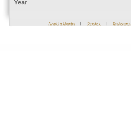
Year
|
|
About the Libraries
Directory
Employment