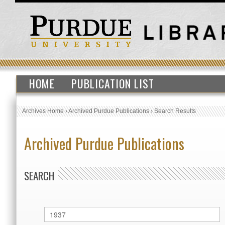
HOME
PUBLICATION LIST
Archives Home
›
Archived Purdue Publications
›
Search Results
Archived Purdue Publications
SEARCH