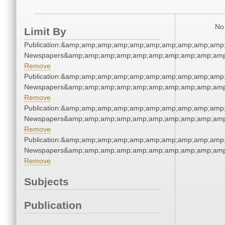
No 
Limit By
Publication:&amp;amp;amp;amp;amp;amp;amp;amp;amp;amp
Newspapers&amp;amp;amp;amp;amp;amp;amp;amp;amp;amp
Remove
Publication:&amp;amp;amp;amp;amp;amp;amp;amp;amp;amp
Newspapers&amp;amp;amp;amp;amp;amp;amp;amp;amp;amp
Remove
Publication:&amp;amp;amp;amp;amp;amp;amp;amp;amp;amp
Newspapers&amp;amp;amp;amp;amp;amp;amp;amp;amp;amp
Remove
Publication:&amp;amp;amp;amp;amp;amp;amp;amp;amp;amp
Newspapers&amp;amp;amp;amp;amp;amp;amp;amp;amp;amp
Remove
Subjects
Publication