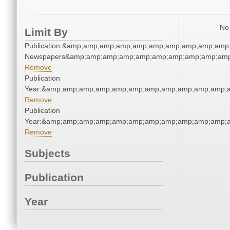
No 
Limit By
Publication:&amp;amp;amp;amp;amp;amp;amp;amp;amp;amp
Newspapers&amp;amp;amp;amp;amp;amp;amp;amp;amp;amp
Remove
Publication
Year:&amp;amp;amp;amp;amp;amp;amp;amp;amp;amp;amp;
Remove
Publication
Year:&amp;amp;amp;amp;amp;amp;amp;amp;amp;amp;amp;
Remove
Subjects
Publication
Year