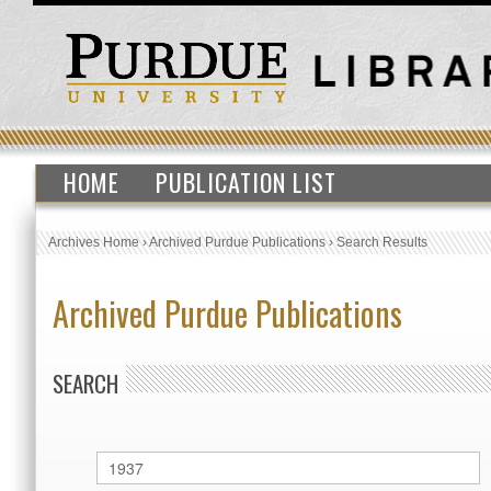
HOME
PUBLICATION LIST
Archives Home
›
Archived Purdue Publications
›
Search Results
Archived Purdue Publications
SEARCH