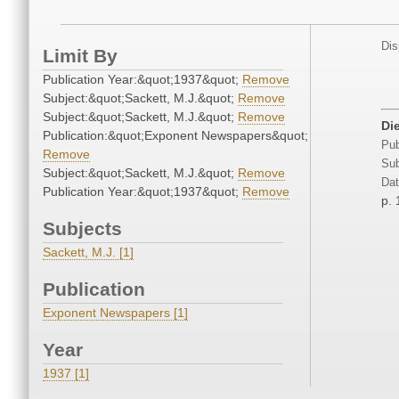
Dis
Limit By
Publication Year:&quot;1937&quot;
Remove
Subject:&quot;Sackett, M.J.&quot;
Remove
Subject:&quot;Sackett, M.J.&quot;
Remove
Di
Publication:&quot;Exponent Newspapers&quot;
Pub
Remove
Sub
Subject:&quot;Sackett, M.J.&quot;
Remove
Dat
Publication Year:&quot;1937&quot;
Remove
p. 
Subjects
Sackett, M.J. [1]
Publication
Exponent Newspapers [1]
Year
1937 [1]