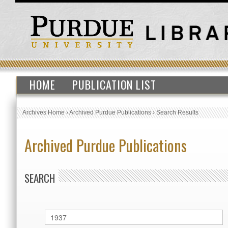
HOME
PUBLICATION LIST
Archives Home
›
Archived Purdue Publications
›
Search Results
Archived Purdue Publications
SEARCH