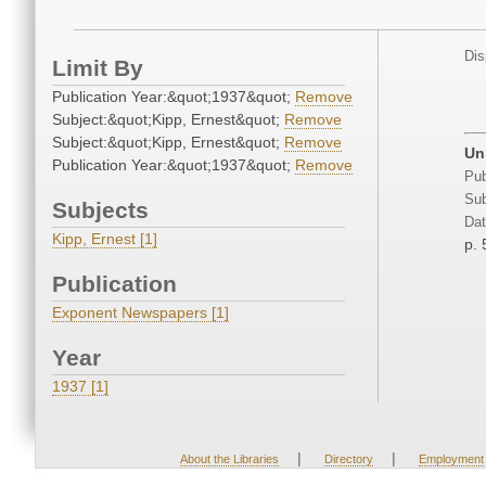
Dis
Limit By
Publication Year:&quot;1937&quot;
Remove
Subject:&quot;Kipp, Ernest&quot;
Remove
Subject:&quot;Kipp, Ernest&quot;
Remove
Un
Publication Year:&quot;1937&quot;
Remove
Pub
Sub
Subjects
Dat
Kipp, Ernest [1]
p. 
Publication
Exponent Newspapers [1]
Year
1937 [1]
|
|
About the Libraries
Directory
Employment