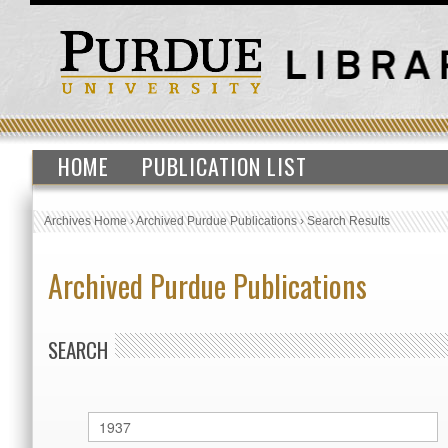
HOME
PUBLICATION LIST
Archives Home
›
Archived Purdue Publications
›
Search Results
Archived Purdue Publications
SEARCH