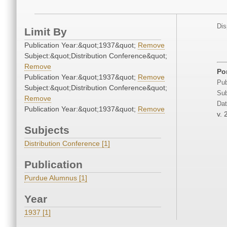
Dis
Limit By
Publication Year:&quot;1937&quot;
Remove
Subject:&quot;Distribution Conference&quot;
Remove
Po
Publication Year:&quot;1937&quot;
Remove
Pub
Subject:&quot;Distribution Conference&quot;
Sub
Remove
Dat
Publication Year:&quot;1937&quot;
Remove
v. 
Subjects
Distribution Conference [1]
Publication
Purdue Alumnus [1]
Year
1937 [1]