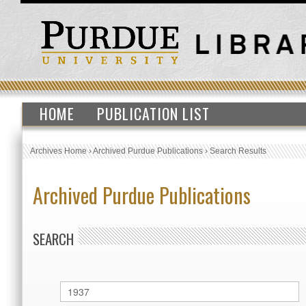
HOME
PUBLICATION LIST
Archives Home
›
Archived Purdue Publications
›
Search Results
Archived Purdue Publications
SEARCH