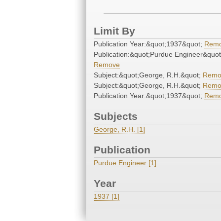
Limit By
Publication Year:&quot;1937&quot;
Rem
Publication:&quot;Purdue Engineer&quot
Remove
Subject:&quot;George, R.H.&quot;
Remo
Subject:&quot;George, R.H.&quot;
Remo
Publication Year:&quot;1937&quot;
Rem
Subjects
George, R.H. [1]
Publication
Purdue Engineer [1]
Year
1937 [1]