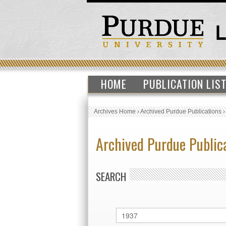
HOME
PUBLICATION LIS
Archives Home
›
Archived Purdue Publications
Archived Purdue Public
SEARCH