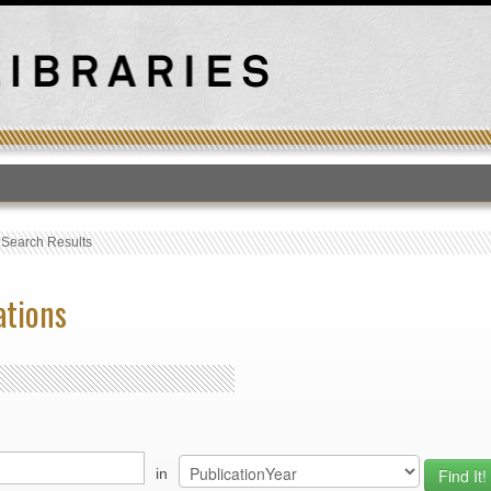
T
›
Search Results
ations
in