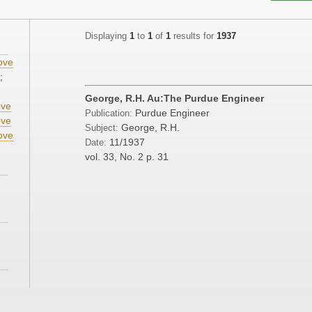
Displaying
1
to
1
of
1
results for
1937
ove
;
George, R.H. Au:The Purdue Engineer
ve
Purdue Engineer
Publication:
ve
George, R.H.
Subject:
ove
11/1937
Date:
vol. 33, No. 2
p. 31