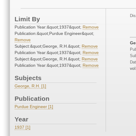
Dis
Limit By
Publication Year:&quot;1937&quot;
Remove
Publication:&quot;Purdue Engineer&quot;
Remove
Ge
Subject:&quot;George, R.H.&quot;
Remove
Pub
Publication Year:&quot;1937&quot;
Remove
Sub
Subject:&quot;George, R.H.&quot;
Remove
Dat
Publication Year:&quot;1937&quot;
Remove
vol
Subjects
George, R.H. [1]
Publication
Purdue Engineer [1]
Year
1937 [1]