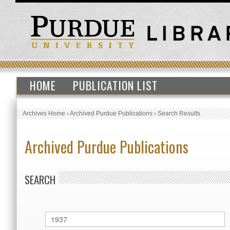
HOME
PUBLICATION LIST
Archives Home
›
Archived Purdue Publications
›
Search Results
Archived Purdue Publications
SEARCH