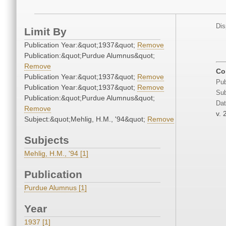
Dis
Limit By
Publication Year:&quot;1937&quot;
Remove
Publication:&quot;Purdue Alumnus&quot;
Remove
Co
Publication Year:&quot;1937&quot;
Remove
Pub
Publication Year:&quot;1937&quot;
Remove
Sub
Publication:&quot;Purdue Alumnus&quot;
Dat
Remove
v. 
Subject:&quot;Mehlig, H.M., '94&quot;
Remove
Subjects
Mehlig, H.M., '94 [1]
Publication
Purdue Alumnus [1]
Year
1937 [1]