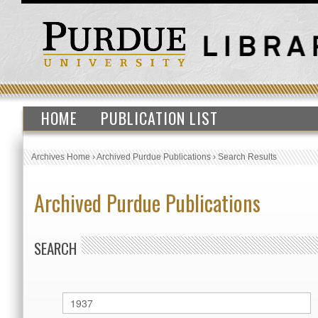
HOME
PUBLICATION LIST
Archives Home
›
Archived Purdue Publications
›
Search Results
Archived Purdue Publications
SEARCH