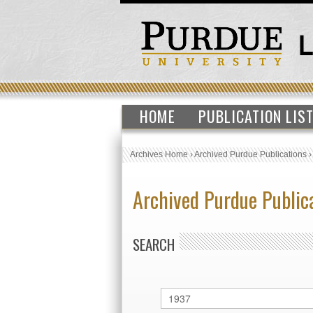
HOME
PUBLICATION LIS
Archives Home
›
Archived Purdue Publications
Archived Purdue Public
SEARCH