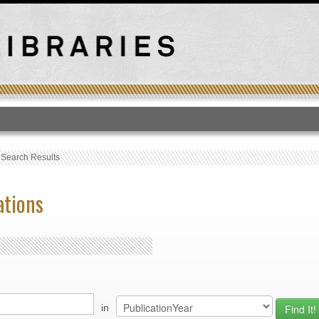
T
›
Search Results
ations
in