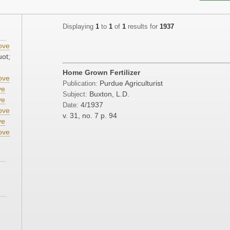
Displaying
1
to
1
of
1
results for
1937
ove
uot;
Home Grown Fertilizer
ove
Purdue Agriculturist
Publication:
ve
Buxton, L.D.
Subject:
ve
4/1937
Date:
ove
v. 31, no. 7
p. 94
ve
ove