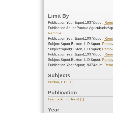
Limit By
Publication Year:&quot;1937&quot;
Rem
Publication:&quot;Purdue Agriculturist&q
Remove
Publication Year:&quot;1937&quot;
Rem
Subject:&quot;Buxton, L.D.&quot;
Remo
Subject:&quot;Buxton, L.D.&quot;
Remo
Publication Year:&quot;1937&quot;
Rem
Subject:&quot;Buxton, L.D.&quot;
Remo
Publication Year:&quot;1937&quot;
Rem
Subjects
Buxton, L.D. [1]
Publication
Purdue Agriculturist [1]
Year