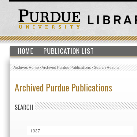
HOME
PUBLICATION LIST
Archives Home
›
Archived Purdue Publications
›
Search Results
Archived Purdue Publications
SEARCH