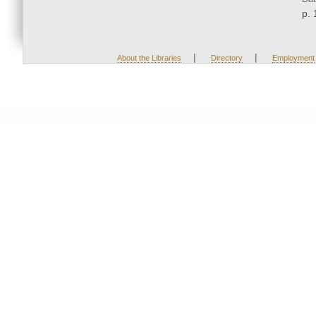
p. 
|
|
About the Libraries
Directory
Employment