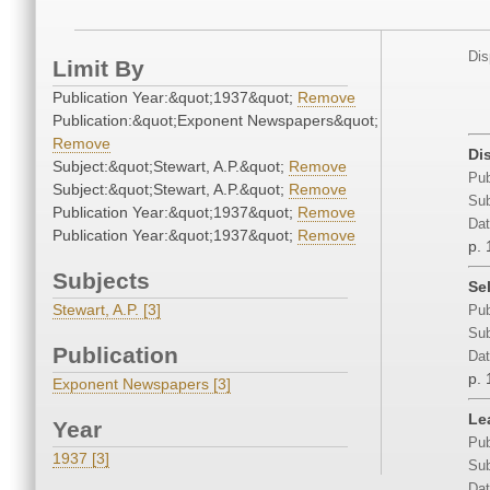
Dis
Limit By
Publication Year:&quot;1937&quot;
Remove
Publication:&quot;Exponent Newspapers&quot;
Remove
Di
Subject:&quot;Stewart, A.P.&quot;
Remove
Pub
Subject:&quot;Stewart, A.P.&quot;
Remove
Sub
Publication Year:&quot;1937&quot;
Remove
Dat
Publication Year:&quot;1937&quot;
Remove
p. 
Subjects
Se
Stewart, A.P. [3]
Pub
Sub
Publication
Dat
p. 
Exponent Newspapers [3]
Le
Year
Pub
1937 [3]
Sub
Dat