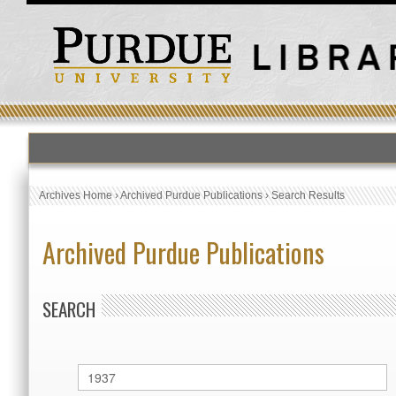
Archives Home
›
Archived Purdue Publications
›
Search Results
Archived Purdue Publications
SEARCH