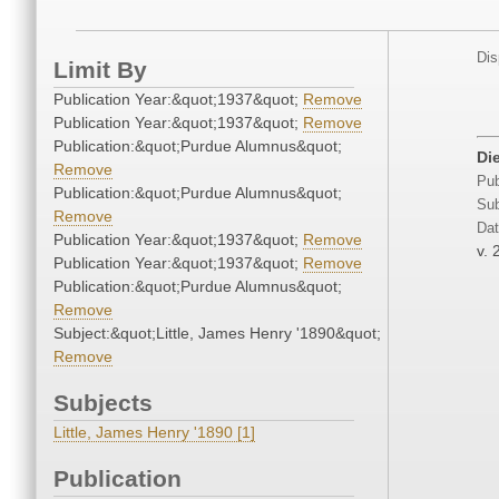
Dis
Limit By
Publication Year:&quot;1937&quot;
Remove
Publication Year:&quot;1937&quot;
Remove
Publication:&quot;Purdue Alumnus&quot;
Di
Remove
Pub
Publication:&quot;Purdue Alumnus&quot;
Sub
Remove
Dat
Publication Year:&quot;1937&quot;
Remove
v. 
Publication Year:&quot;1937&quot;
Remove
Publication:&quot;Purdue Alumnus&quot;
Remove
Subject:&quot;Little, James Henry '1890&quot;
Remove
Subjects
Little, James Henry '1890 [1]
Publication