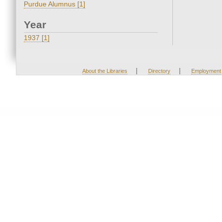
Purdue Alumnus [1]
Year
1937 [1]
|
|
About the Libraries
Directory
Employment