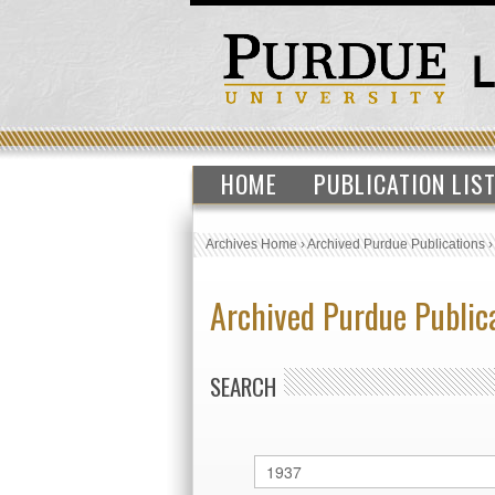
HOME
PUBLICATION LIS
Archives Home
›
Archived Purdue Publications
Archived Purdue Public
SEARCH