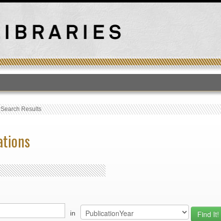
T
›
Search Results
ations
in