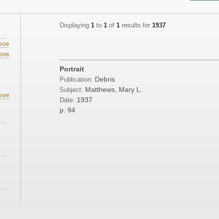
Displaying
1
to
1
of
1
results for
1937
ove
ove
Portrait
Debris
Publication:
Matthews, Mary L.
Subject:
ove
1937
Date:
p. 94