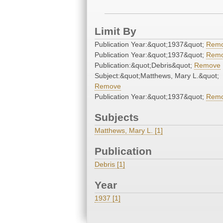
Limit By
Publication Year:&quot;1937&quot;
Rem
Publication Year:&quot;1937&quot;
Rem
Publication:&quot;Debris&quot;
Remove
Subject:&quot;Matthews, Mary L.&quot;
Remove
Publication Year:&quot;1937&quot;
Rem
Subjects
Matthews, Mary L. [1]
Publication
Debris [1]
Year
1937 [1]