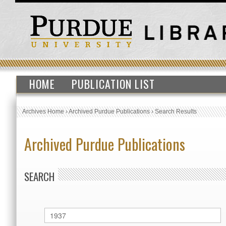
HOME
PUBLICATION LIST
Archives Home
›
Archived Purdue Publications
›
Search Results
Archived Purdue Publications
SEARCH