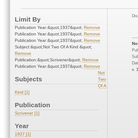
Dis
Limit By
Publication Year:&quot;1937&quot;
Remove
Publication Year:&quot;1937&quot;
Remove
Publication Year:&quot;1937&quot;
Remove
No
Subject:&quot;Not Two Of A Kind &quot;
Pub
Remove
Sub
Publication:&quot;Scrivener&quot;
Remove
Dat
Publication Year:&quot;1937&quot;
Remove
v. 
Not
Subjects
Two
Of A
Kind [1]
Publication
Scrivener [1]
Year
1937 [1]