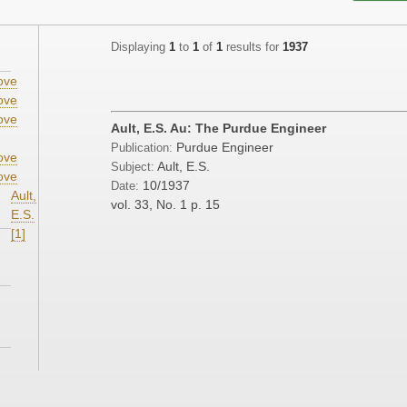
Displaying
1
to
1
of
1
results for
1937
ove
ove
ove
Ault, E.S. Au: The Purdue Engineer
Purdue Engineer
Publication:
ove
Ault, E.S.
Subject:
ove
10/1937
Date:
Ault,
vol. 33, No. 1
p. 15
E.S.
[1]