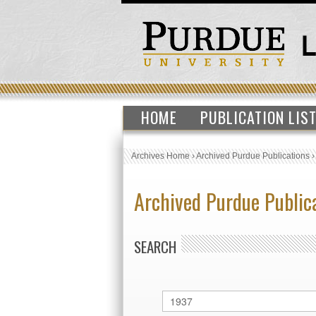
HOME
PUBLICATION LIS
Archives Home
›
Archived Purdue Publications
Archived Purdue Public
SEARCH