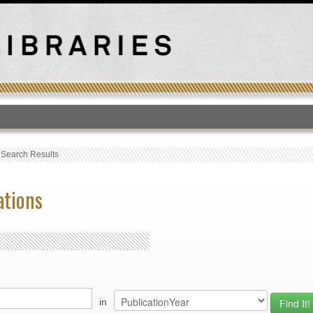
T
›
Search Results
ations
in