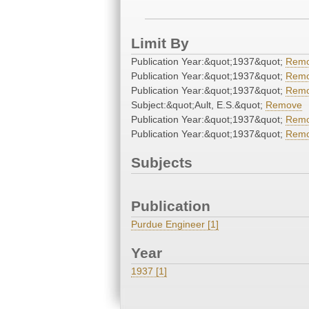
Limit By
Publication Year:&quot;1937&quot;
Rem
Publication Year:&quot;1937&quot;
Rem
Publication Year:&quot;1937&quot;
Rem
Subject:&quot;Ault, E.S.&quot;
Remove
Publication Year:&quot;1937&quot;
Rem
Publication Year:&quot;1937&quot;
Rem
Subjects
Publication
Purdue Engineer [1]
Year
1937 [1]