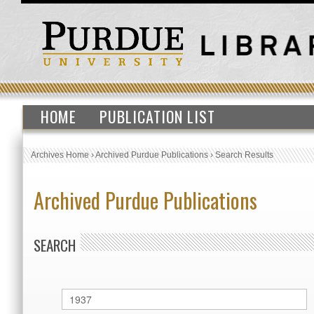
HOME
PUBLICATION LIST
Archives Home
›
Archived Purdue Publications
›
Search Results
Archived Purdue Publications
SEARCH