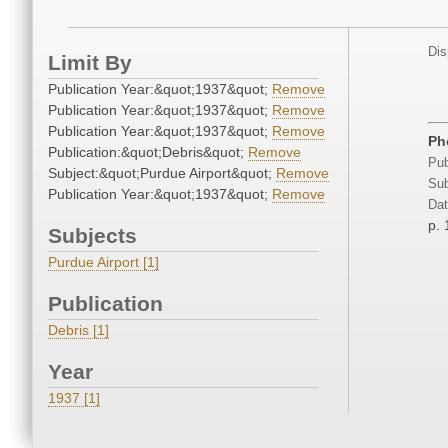
Dis
Limit By
Publication Year:&quot;1937&quot;
Remove
Publication Year:&quot;1937&quot;
Remove
Publication Year:&quot;1937&quot;
Remove
Ph
Publication:&quot;Debris&quot;
Remove
Pub
Subject:&quot;Purdue Airport&quot;
Remove
Sub
Publication Year:&quot;1937&quot;
Remove
Dat
p.
Subjects
Purdue Airport [1]
Publication
Debris [1]
Year
1937 [1]