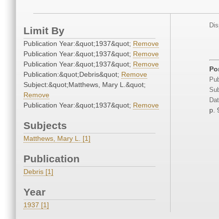
Dis
Limit By
Publication Year:&quot;1937&quot;
Remove
Publication Year:&quot;1937&quot;
Remove
Publication Year:&quot;1937&quot;
Remove
Por
Publication:&quot;Debris&quot;
Remove
Pub
Subject:&quot;Matthews, Mary L.&quot;
Sub
Remove
Dat
Publication Year:&quot;1937&quot;
Remove
p. 
Subjects
Matthews, Mary L. [1]
Publication
Debris [1]
Year
1937 [1]