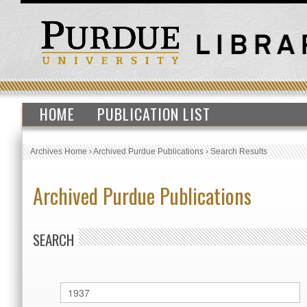
HOME
PUBLICATION LIST
Archives Home
›
Archived Purdue Publications
›
Search Results
Archived Purdue Publications
SEARCH