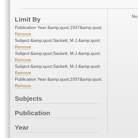
No 
Limit By
Publication Year:&amp;quot;1937&amp;quot;
Remove
Subject:&amp;quot;Sackett, M.J.&amp;quot;
Remove
Subject:&amp;quot;Sackett, M.J.&amp;quot;
Remove
Subject:&amp;quot;Sackett, M.J.&amp;quot;
Remove
Publication Year:&amp;quot;1937&amp;quot;
Remove
Subjects
Publication
Year