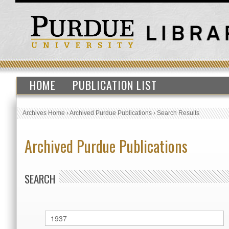
HOME
PUBLICATION LIST
Archives Home
›
Archived Purdue Publications
›
Search Results
Archived Purdue Publications
SEARCH