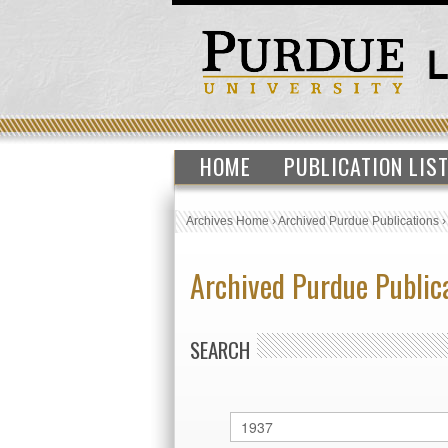
HOME
PUBLICATION LIS
Archives Home
›
Archived Purdue Publications
Archived Purdue Public
SEARCH