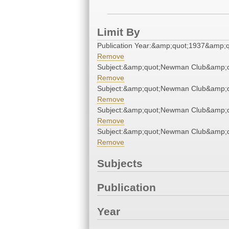
Limit By
Publication Year:&amp;quot;1937&amp;q
Remove
Subject:&amp;quot;Newman Club&amp;q
Remove
Subject:&amp;quot;Newman Club&amp;q
Remove
Subject:&amp;quot;Newman Club&amp;q
Remove
Subject:&amp;quot;Newman Club&amp;q
Remove
Subjects
Publication
Year