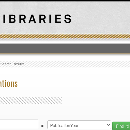
T
›
Search Results
ations
in