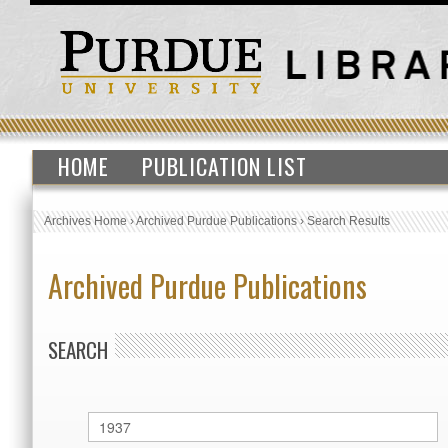
HOME
PUBLICATION LIST
Archives Home
›
Archived Purdue Publications
›
Search Results
Archived Purdue Publications
SEARCH