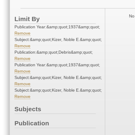
No 
Limit By
Publication Year:&amp;quot;1937&amp;quot;
Remove
Subject:&amp;quot;Kizer, Noble E.&amp;quot;
Remove
Publication:&amp;quot;Debris&amp;quot;
Remove
Publication Year:&amp;quot;1937&amp;quot;
Remove
Subject:&amp;quot;Kizer, Noble E.&amp;quot;
Remove
Subject:&amp;quot;Kizer, Noble E.&amp;quot;
Remove
Subjects
Publication