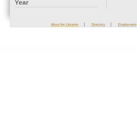
Year
|
|
About the Libraries
Directory
Employment