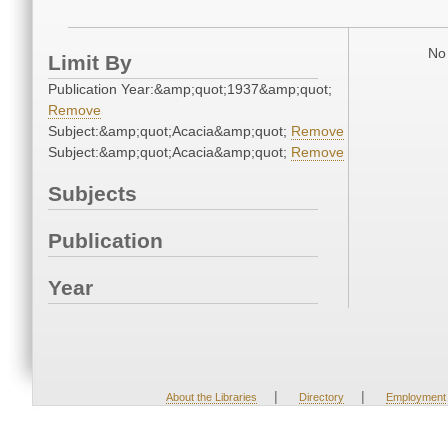
No 
Limit By
Publication Year:&amp;quot;1937&amp;quot;
Remove
Subject:&amp;quot;Acacia&amp;quot;
Remove
Subject:&amp;quot;Acacia&amp;quot;
Remove
Subjects
Publication
Year
|
|
About the Libraries
Directory
Employment