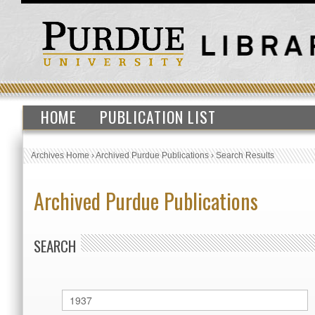
HOME
PUBLICATION LIST
Archives Home
›
Archived Purdue Publications
›
Search Results
Archived Purdue Publications
SEARCH