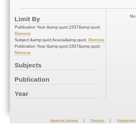
No 
Limit By
Publication Year:&amp;quot;1937&amp;quot;
Remove
Subject:&amp;quot;Acacia&amp;quot;
Remove
Publication Year:&amp;quot;1937&amp;quot;
Remove
Subjects
Publication
Year
|
|
About the Libraries
Directory
Employment