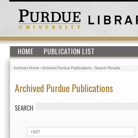
HOME
PUBLICATION LIST
Archives Home
›
Archived Purdue Publications
›
Search Results
Archived Purdue Publications
SEARCH