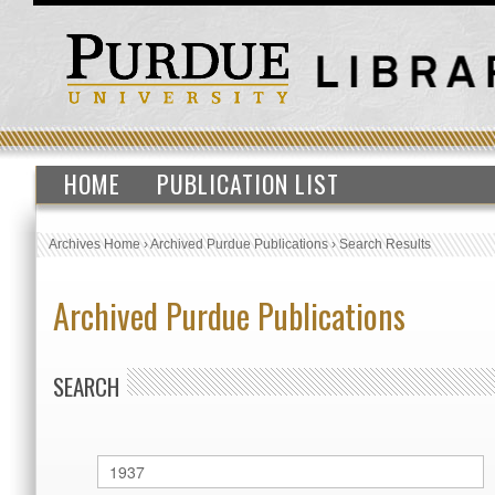
HOME
PUBLICATION LIST
Archives Home
›
Archived Purdue Publications
›
Search Results
Archived Purdue Publications
SEARCH