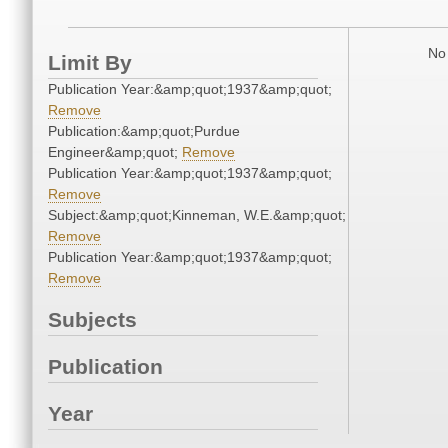
No 
Limit By
Publication Year:&amp;quot;1937&amp;quot;
Remove
Publication:&amp;quot;Purdue
Engineer&amp;quot;
Remove
Publication Year:&amp;quot;1937&amp;quot;
Remove
Subject:&amp;quot;Kinneman, W.E.&amp;quot;
Remove
Publication Year:&amp;quot;1937&amp;quot;
Remove
Subjects
Publication
Year