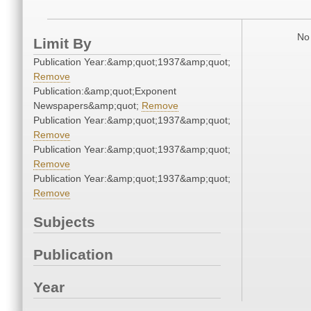
No 
Limit By
Publication Year:&amp;quot;1937&amp;quot;
Remove
Publication:&amp;quot;Exponent
Newspapers&amp;quot;
Remove
Publication Year:&amp;quot;1937&amp;quot;
Remove
Publication Year:&amp;quot;1937&amp;quot;
Remove
Publication Year:&amp;quot;1937&amp;quot;
Remove
Subjects
Publication
Year