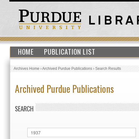
HOME
PUBLICATION LIST
Archives Home
›
Archived Purdue Publications
›
Search Results
Archived Purdue Publications
SEARCH