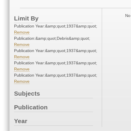
No 
Limit By
Publication Year:&amp;quot;1937&amp;quot;
Remove
Publication:&amp;quot;Debris&amp;quot;
Remove
Publication Year:&amp;quot;1937&amp;quot;
Remove
Publication Year:&amp;quot;1937&amp;quot;
Remove
Publication Year:&amp;quot;1937&amp;quot;
Remove
Subjects
Publication
Year