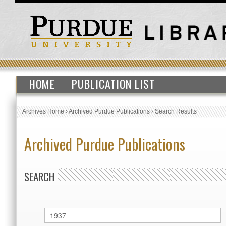
HOME
PUBLICATION LIST
Archives Home
›
Archived Purdue Publications
›
Search Results
Archived Purdue Publications
SEARCH