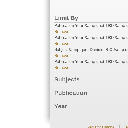
Limit By
Publication Year:&amp;quot;1937&amp;q
Remove
Publication Year:&amp;quot;1937&amp;q
Remove
Subject:&amp;quot;Daniels, R.C.&amp;q
Remove
Publication Year:&amp;quot;1937&amp;q
Remove
Subjects
Publication
Year
|
About the Libraries
D