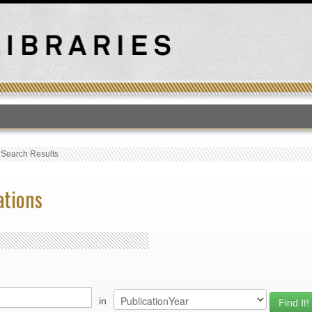
T
›
Search Results
ations
in