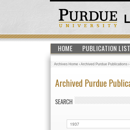
HOME
PUBLICATION LIS
Archives Home
›
Archived Purdue Publications
Archived Purdue Public
SEARCH