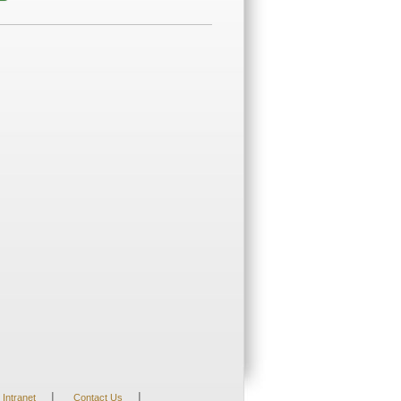
|
|
Intranet
Contact Us