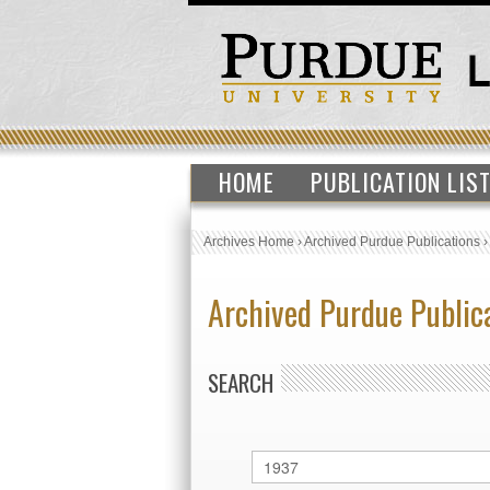
HOME
PUBLICATION LIS
Archives Home
›
Archived Purdue Publications
Archived Purdue Public
SEARCH