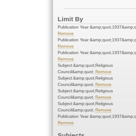
Limit By
Publication Year:&amp;quot;1937&amp;q
Remove
Publication Year:&amp;quot;1937&amp;q
Remove
Publication Year:&amp;quot;1937&amp;q
Remove
Subject:&amp;quot;Religious
Council&amp;quot;
Remove
Subject:&amp;quot;Religious
Council&amp;quot;
Remove
Subject:&amp;quot;Religious
Council&amp;quot;
Remove
Subject:&amp;quot;Religious
Council&amp;quot;
Remove
Publication Year:&amp;quot;1937&amp;q
Remove
Subjects