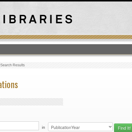
T
›
Search Results
ations
in