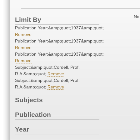
No 
Limit By
Publication Year:&amp;quot;1937&amp;quot;
Remove
Publication Year:&amp;quot;1937&amp;quot;
Remove
Publication Year:&amp;quot;1937&amp;quot;
Remove
Subject:&amp;quot;Cordell, Prof.
R.A.&amp;quot;
Remove
Subject:&amp;quot;Cordell, Prof.
R.A.&amp;quot;
Remove
Subjects
Publication
Year