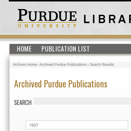
HOME
PUBLICATION LIST
Archives Home
›
Archived Purdue Publications
›
Search Results
Archived Purdue Publications
SEARCH