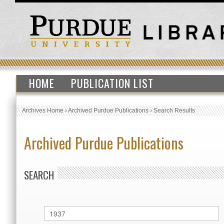
HOME
PUBLICATION LIST
Archives Home
›
Archived Purdue Publications
›
Search Results
Archived Purdue Publications
SEARCH