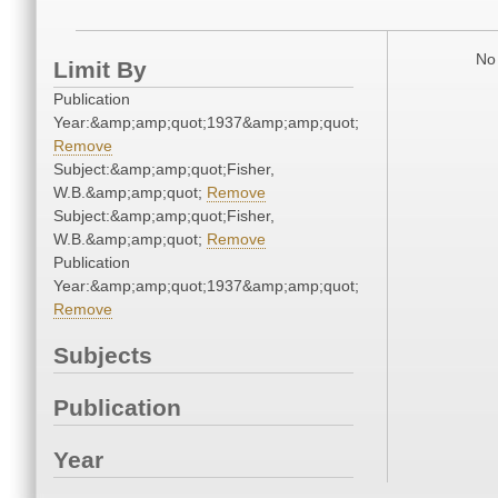
No 
Limit By
Publication
Year:&amp;amp;quot;1937&amp;amp;quot;
Remove
Subject:&amp;amp;quot;Fisher,
W.B.&amp;amp;quot;
Remove
Subject:&amp;amp;quot;Fisher,
W.B.&amp;amp;quot;
Remove
Publication
Year:&amp;amp;quot;1937&amp;amp;quot;
Remove
Subjects
Publication
Year