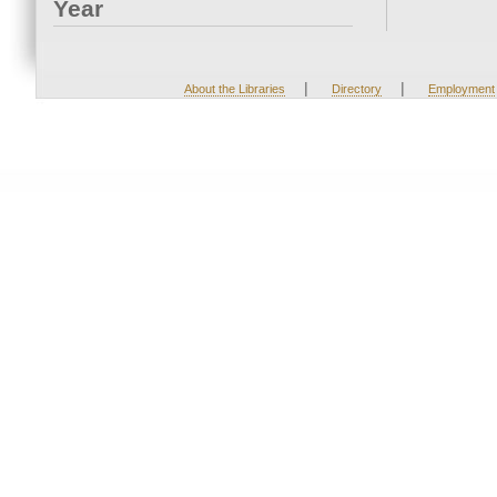
Year
|
|
About the Libraries
Directory
Employment