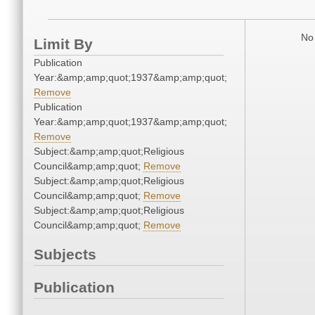
No 
Limit By
Publication
Year:&amp;amp;quot;1937&amp;amp;quot;
Remove
Publication
Year:&amp;amp;quot;1937&amp;amp;quot;
Remove
Subject:&amp;amp;quot;Religious
Council&amp;amp;quot;
Remove
Subject:&amp;amp;quot;Religious
Council&amp;amp;quot;
Remove
Subject:&amp;amp;quot;Religious
Council&amp;amp;quot;
Remove
Subjects
Publication