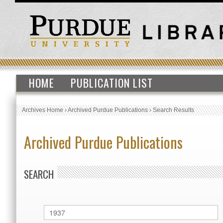
HOME
PUBLICATION LIST
Archives Home
›
Archived Purdue Publications
›
Search Results
Archived Purdue Publications
SEARCH