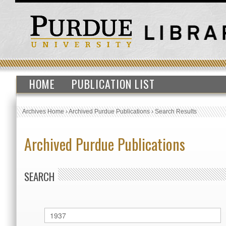
HOME
PUBLICATION LIST
Archives Home
›
Archived Purdue Publications
›
Search Results
Archived Purdue Publications
SEARCH