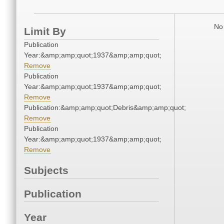
No 
Limit By
Publication
Year:&amp;amp;quot;1937&amp;amp;quot;
Remove
Publication
Year:&amp;amp;quot;1937&amp;amp;quot;
Remove
Publication:&amp;amp;quot;Debris&amp;amp;quot;
Remove
Publication
Year:&amp;amp;quot;1937&amp;amp;quot;
Remove
Subjects
Publication
Year